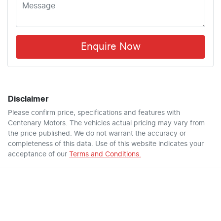
Enquire Now
Disclaimer
Please confirm price, specifications and features with
Centenary Motors
. The vehicles actual pricing may vary from
the price published. We do not warrant the accuracy or
completeness of this data. Use of this website indicates your
acceptance of our
Terms and Conditions.