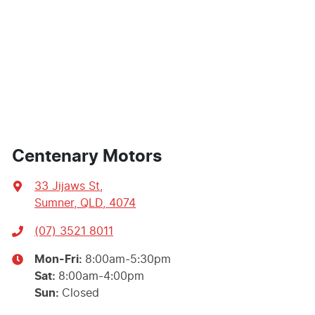
Centenary Motors
33 Jijaws St
,
Sumner, QLD, 4074
(07) 3521 8011
Mon-Fri:
8:00am-5:30pm
Sat
:
8:00am-4:00pm
Sun
:
Closed