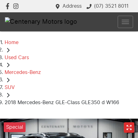
Address
(07) 3521 8011
Home
Used Cars
Mercedes-Benz
SUV
2018 Mercedes-Benz GLE-Class GLE350 d W166
Special