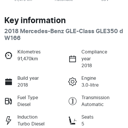
Key information
2018 Mercedes-Benz GLE-Class GLE350 d
W166
Kilometres
Compliance
91,470km
year
2018
Build year
Engine
2018
3.0-litre
Fuel Type
Transmission
Diesel
Automatic
Induction
Seats
Turbo Diesel
5