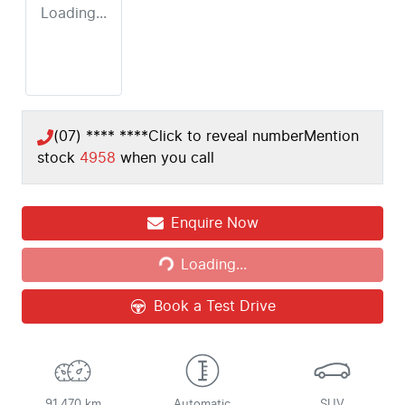
Loading...
(07) **** ****
Click to reveal number
Mention
stock
4958
when you call
Loading...
Enquire Now
Loading...
Book a Test Drive
91,470 km
Automatic
SUV