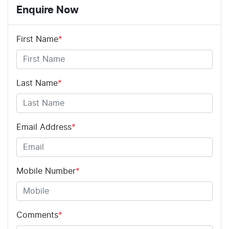
Enquire Now
First Name
*
Last Name
*
Email Address
*
Mobile Number
*
Comments
*