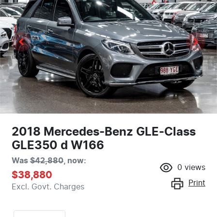
2018 Mercedes-Benz GLE-Class
GLE350 d W166
Was
$42,880
,
now
:
0
views
$38,880
Print
Excl. Govt. Charges