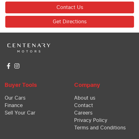
Contact Us
Get Directions
Buyer Tools
Company
Our Cars
About us
Finance
Contact
Sell Your Car
Careers
Privacy Policy
Terms and Conditions