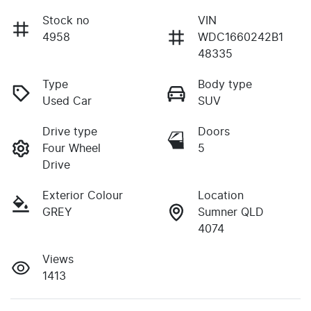
Stock no
VIN
4958
WDC1660242B1
48335
Type
Body type
Used Car
SUV
Drive type
Doors
Four Wheel
5
Drive
Exterior Colour
Location
GREY
Sumner QLD
4074
Views
1413