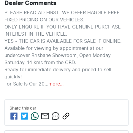
Dealer Comments
PLEASE READ AD FIRST  WE OFFER HAGGLE FREE 
FIXED PRICING ON OUR VEHICLES. 
ONLY ENQUIRE IF YOU HAVE GENUINE PURCHASE 
INTEREST IN THE VEHICLE.
YES - THE CAR IS AVAILABLE FOR SALE IF ONLINE.
Available for viewing by appointment at our 
undercover Brisbane Showroom, Open Monday  
Saturday, 14 kms from the CBD.
Ready for immediate delivery and priced to sell 
quickly!
For Sale Is Our 20…
more
...
Share this
car